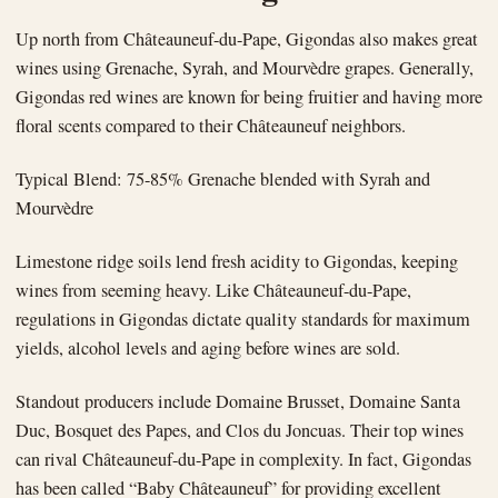
Up north from Châteauneuf-du-Pape, Gigondas also makes great
wines using Grenache, Syrah, and Mourvèdre grapes. Generally,
Gigondas red wines are known for being fruitier and having more
floral scents compared to their Châteauneuf neighbors.
Typical Blend: 75-85% Grenache blended with Syrah and
Mourvèdre
Limestone ridge soils lend fresh acidity to Gigondas, keeping
wines from seeming heavy. Like Châteauneuf-du-Pape,
regulations in Gigondas dictate quality standards for maximum
yields, alcohol levels and aging before wines are sold.
Standout producers include Domaine Brusset, Domaine Santa
Duc, Bosquet des Papes, and Clos du Joncuas. Their top wines
can rival Châteauneuf-du-Pape in complexity. In fact, Gigondas
has been called “Baby Châteauneuf” for providing excellent