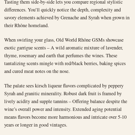
Tasting them side-by-side lets you compare regional stylistic
differences. You’ll quickly notice the depth, complexity and
savory elements achieved by Grenache and Syrah when grown in
their Rhône homeland.
When swirling your glass, Old World Rhône GSMs showcase
exotic garrigue scents – A wild aromatic mixture of lavender,
thyme, rosemary and earth that perfumes the wines. These
tantalizing scents mingle with red/black berries, baking spices
and cured meat notes on the nose.
The palate sees kirsch liqueur flavors complicated by peppery
Syrah and granitic minerality. Robust dark fruit is framed by
lively acidity and supple tannins – Offering balance despite the
wine’s overall power and intensity. Extended aging potential
means flavors become more harmonious and intricate over 5-10
years or longer in good vintages.