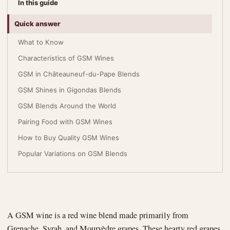
In this guide
Quick answer
What to Know
Characteristics of GSM Wines
GSM in Châteauneuf-du-Pape Blends
GSM Shines in Gigondas Blends
GSM Blends Around the World
Pairing Food with GSM Wines
How to Buy Quality GSM Wines
Popular Variations on GSM Blends
A GSM wine is a red wine blend made primarily from
Grenache, Syrah, and Mourvèdre grapes. These hearty red grapes