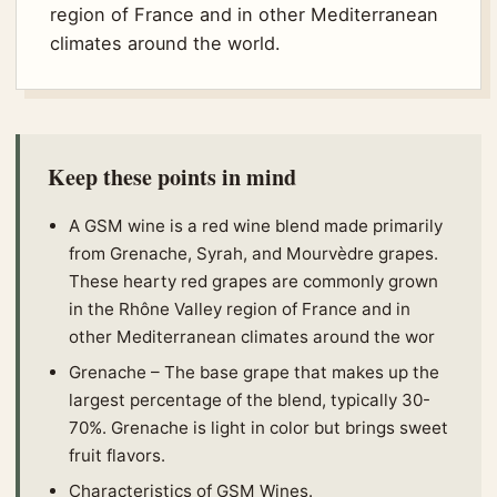
region of France and in other Mediterranean
climates around the world.
Keep these points in mind
A GSM wine is a red wine blend made primarily
from Grenache, Syrah, and Mourvèdre grapes.
These hearty red grapes are commonly grown
in the Rhône Valley region of France and in
other Mediterranean climates around the wor
Grenache – The base grape that makes up the
largest percentage of the blend, typically 30-
70%. Grenache is light in color but brings sweet
fruit flavors.
Characteristics of GSM Wines.