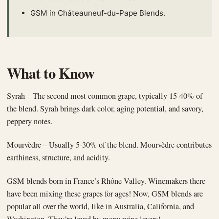
GSM in Châteauneuf-du-Pape Blends.
What to Know
Syrah – The second most common grape, typically 15-40% of
the blend. Syrah brings dark color, aging potential, and savory,
peppery notes.
Mourvèdre – Usually 5-30% of the blend. Mourvèdre contributes
earthiness, structure, and acidity.
GSM blends born in France’s Rhône Valley. Winemakers there
have been mixing these grapes for ages! Now, GSM blends are
popular all over the world, like in Australia, California, and
Washington. They’re loved by many wine lovers!