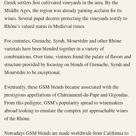
Greek settlers first cultivated vineyards in the area. By the
Middle Ages, the region was already gaining acclaim for its
wines. Several papal decrees protecting the vineyards testify to
Rhône’s valued status in Medieval times.
For centuries, Grenache, Syrah, Mourvèdre and other Rhône
varietals have been blended together in a variety of
combinations. Over time, vintners found the palate of flavors and
structure provided by focusing on blends of Grenache, Syrah and
Mourvèdre to be exceptional.
Eventually, these GSM blends became associated with the
prestigious appellations of Châteauneuf-du-Pape and Gigondas.
From this pedigree, GSM’s popularity spread to winemakers
abroad looking to emulate the complex yet approachable wines
of the Rhône.
Nowadays GSM blends are made worldwide from California to