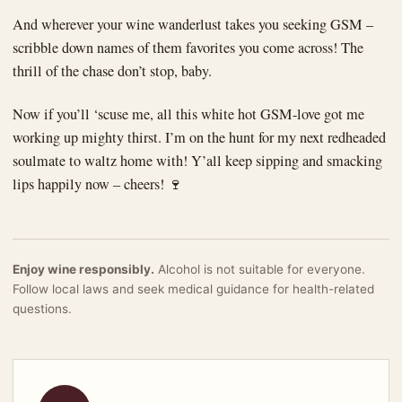
And wherever your wine wanderlust takes you seeking GSM –
scribble down names of them favorites you come across! The
thrill of the chase don’t stop, baby.
Now if you’ll ‘scuse me, all this white hot GSM-love got me
working up mighty thirst. I’m on the hunt for my next redheaded
soulmate to waltz home with! Y’all keep sipping and smacking
lips happily now – cheers! 🍷
Enjoy wine responsibly.
Alcohol is not suitable for everyone.
Follow local laws and seek medical guidance for health-related
questions.