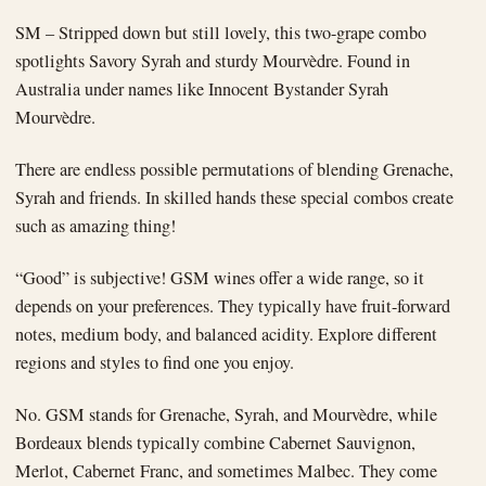
SM – Stripped down but still lovely, this two-grape combo
spotlights Savory Syrah and sturdy Mourvèdre. Found in
Australia under names like Innocent Bystander Syrah
Mourvèdre.
There are endless possible permutations of blending Grenache,
Syrah and friends. In skilled hands these special combos create
such as amazing thing!
“Good” is subjective! GSM wines offer a wide range, so it
depends on your preferences. They typically have fruit-forward
notes, medium body, and balanced acidity. Explore different
regions and styles to find one you enjoy.
No. GSM stands for Grenache, Syrah, and Mourvèdre, while
Bordeaux blends typically combine Cabernet Sauvignon,
Merlot, Cabernet Franc, and sometimes Malbec. They come