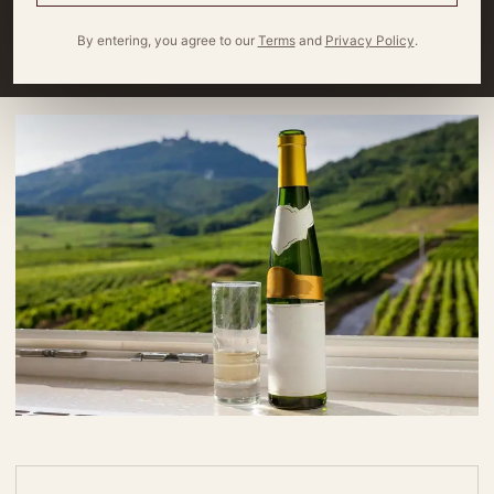
red grapes are commonly grown in the Rhône Valley
By entering, you agree to our
Terms
and
Privacy Policy
.
By
Miles Wagner
10 minute read