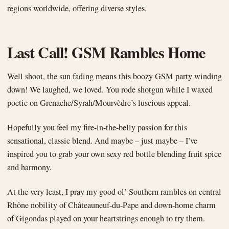
regions worldwide, offering diverse styles.
Last Call! GSM Rambles Home
Well shoot, the sun fading means this boozy GSM party winding
down! We laughed, we loved. You rode shotgun while I waxed
poetic on Grenache/Syrah/Mourvèdre’s luscious appeal.
Hopefully you feel my fire-in-the-belly passion for this
sensational, classic blend. And maybe – just maybe – I’ve
inspired you to grab your own sexy red bottle blending fruit spice
and harmony.
At the very least, I pray my good ol’ Southern rambles on central
Rhône nobility of Châteauneuf-du-Pape and down-home charm
of Gigondas played on your heartstrings enough to try them.