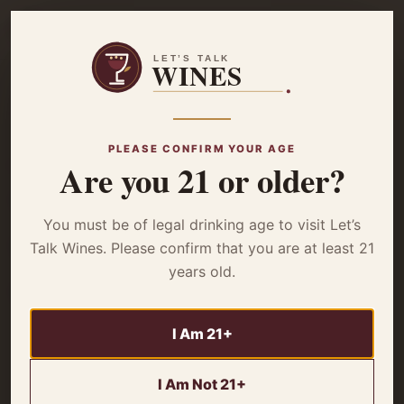
☰
Home
/
Grapes & Regions
/ What Is A GSM Wine? Magnificent Wines
of the Rhône
PLEASE CONFIRM YOUR AGE
Are you 21 or older?
GRAPES & REGIONS
What Is A GSM
You must be of legal drinking age to visit Let’s
Wine? Magnificent
Talk Wines. Please confirm that you are at least 21
years old.
Wines of the Rhône
I Am 21+
A GSM wine is a red wine blend made primarily from
Grenache, Syrah, and Mourvèdre grapes. These hearty
I Am Not 21+