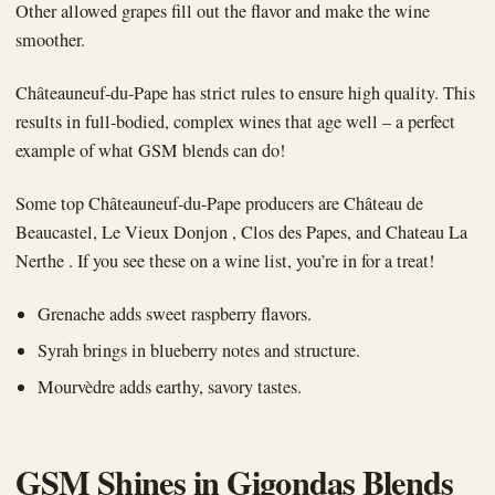
Other allowed grapes fill out the flavor and make the wine
smoother.
Châteauneuf-du-Pape has strict rules to ensure high quality. This
results in full-bodied, complex wines that age well – a perfect
example of what GSM blends can do!
Some top Châteauneuf-du-Pape producers are Château de
Beaucastel, Le Vieux Donjon , Clos des Papes, and Chateau La
Nerthe . If you see these on a wine list, you’re in for a treat!
Grenache adds sweet raspberry flavors.
Syrah brings in blueberry notes and structure.
Mourvèdre adds earthy, savory tastes.
GSM Shines in Gigondas Blends