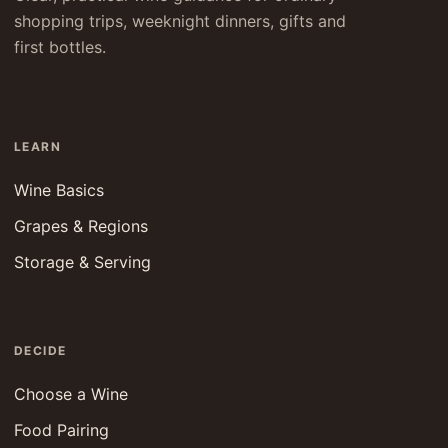
shopping trips, weeknight dinners, gifts and
first bottles.
LEARN
Wine Basics
Grapes & Regions
Storage & Serving
DECIDE
Choose a Wine
Food Pairing