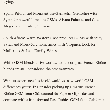
trying.
Spain: Priorat and Montsant use Garnacha (Grenache) with
Syrah for powerful, mature GSMs. Alvaro Palacios and Clos
Mogador are leading the way.
South Africa: Warm Western Cape produces GSMs with spicy
Syrah and Mourvèdre, sometimes with Viognier. Look for
Mullineux & Leeu Family Wines.
While GSM blends thrive worldwide, the original French Rhône
blends are still considered the best examples.
Want to experienceclassic old world vs. new world GSM
differences yourself? Consider picking up a mature French
Rhône GSM from Châteauneuf-du-Pape or Gigondas and
compare with a fruit-forward Paso Robles GSM from California.