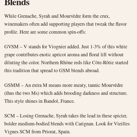
Blends
While Grenache, Syrah and Mourvèdre form the crux,
winemakers often add supporting players that tweak the flavor
profile. Here are some common spin-offs:
GVSM – V stands for Viognier added. Just 1-3% of this white
grape contributes exotic apricot aroma and floral lift without
diluting the color. Northern Rhône reds like Côte-Rôtie started
this tradition that spread to GSM blends abroad.
GSMM – An extra M means more meaty, tannic Mourvèdre
(thus the two Ms) which adds brooding darkness and structure.
This style shines in Bandol, France.
SCM – Losing Grenache, Syrah takes the lead in these spicier,
bolder medium-bodied blends with Carignan. Look for Vieilles
Vignes SCM from Priorat, Spain.