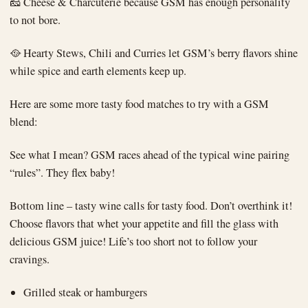
🧀 Cheese & Charcuterie because GSM has enough personality
to not bore.
🥘 Hearty Stews, Chili and Curries let GSM’s berry flavors shine
while spice and earth elements keep up.
Here are some more tasty food matches to try with a GSM
blend:
See what I mean? GSM races ahead of the typical wine pairing
“rules”. They flex baby!
Bottom line – tasty wine calls for tasty food. Don’t overthink it!
Choose flavors that whet your appetite and fill the glass with
delicious GSM juice! Life’s too short not to follow your
cravings.
Grilled steak or hamburgers