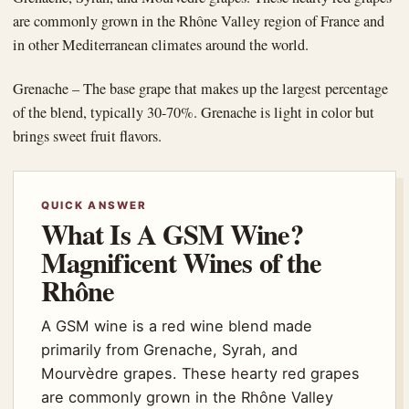
are commonly grown in the Rhône Valley region of France and
in other Mediterranean climates around the world.
Grenache – The base grape that makes up the largest percentage
of the blend, typically 30-70%. Grenache is light in color but
brings sweet fruit flavors.
QUICK ANSWER
What Is A GSM Wine?
Magnificent Wines of the
Rhône
A GSM wine is a red wine blend made
primarily from Grenache, Syrah, and
Mourvèdre grapes. These hearty red grapes
are commonly grown in the Rhône Valley