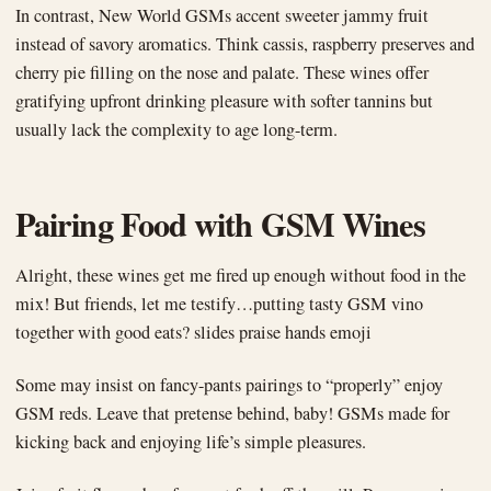
In contrast, New World GSMs accent sweeter jammy fruit
instead of savory aromatics. Think cassis, raspberry preserves and
cherry pie filling on the nose and palate. These wines offer
gratifying upfront drinking pleasure with softer tannins but
usually lack the complexity to age long-term.
Pairing Food with GSM Wines
Alright, these wines get me fired up enough without food in the
mix! But friends, let me testify…putting tasty GSM vino
together with good eats? slides praise hands emoji
Some may insist on fancy-pants pairings to “properly” enjoy
GSM reds. Leave that pretense behind, baby! GSMs made for
kicking back and enjoying life’s simple pleasures.