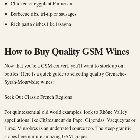
Chicken or eggplant Parmesan
Barbecue ribs, tri-tip or sausages
Rich pasta dishes like lasagna
How to Buy Quality GSM Wines
Now that you’re a GSM convert, you’ll want to stock up on
bottles! Here is a quick guide to selecting quality Grenache-
Syrah-Mourvèdre wines:
Seek Out Classic French Regions
For quintessential old world examples, look to Rhône Valley
appellations like Châteauneuf-du-Pape, Gigondas, Vacqueyras or
Lirac. Vinsobres is an underrated source too. The steep granitic
slopes here nurture amazing GSM grapes.