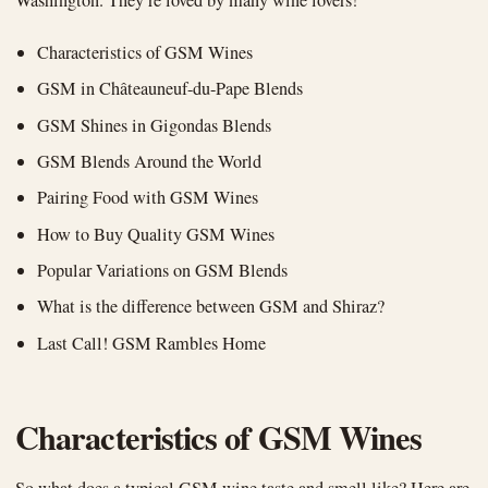
Characteristics of GSM Wines
GSM in Châteauneuf-du-Pape Blends
GSM Shines in Gigondas Blends
GSM Blends Around the World
Pairing Food with GSM Wines
How to Buy Quality GSM Wines
Popular Variations on GSM Blends
What is the difference between GSM and Shiraz?
Last Call! GSM Rambles Home
Characteristics of GSM Wines
So what does a typical GSM wine taste and smell like? Here are