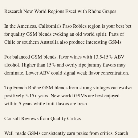
Research New World Regions Excel with Rhône Grapes
In the Americas, California’s Paso Robles region is your best bet
for quality GSM blends evoking an old world spirit. Parts of
Chile or southern Australia also produce interesting GSMs.
For balanced GSM blends, favor wines with 13.5-15% ABV
alcohol. Higher than 15% and overly ripe jammy flavors may
dominate. Lower ABV could signal weak flavor concentration.
Top French Rhône GSM blends from strong vintages can evolve
positively 5-15+ years. New world GSMs are best enjoyed
within 5 years while fruit flavors are fresh.
Consult Reviews from Quality Critics
Well-made GSMs consistently earn praise from critics. Search