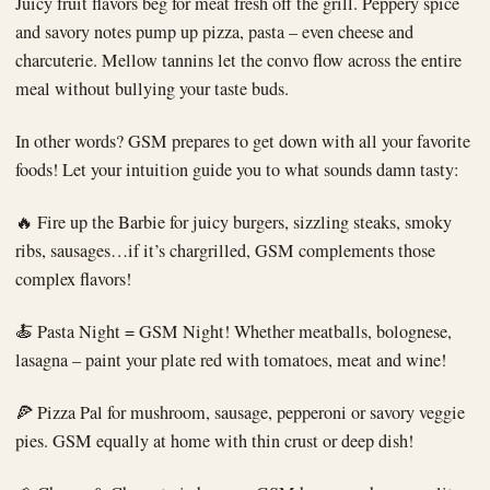
Juicy fruit flavors beg for meat fresh off the grill. Peppery spice
and savory notes pump up pizza, pasta – even cheese and
charcuterie. Mellow tannins let the convo flow across the entire
meal without bullying your taste buds.
In other words? GSM prepares to get down with all your favorite
foods! Let your intuition guide you to what sounds damn tasty:
🔥 Fire up the Barbie for juicy burgers, sizzling steaks, smoky
ribs, sausages…if it’s chargrilled, GSM complements those
complex flavors!
🍝 Pasta Night = GSM Night! Whether meatballs, bolognese,
lasagna – paint your plate red with tomatoes, meat and wine!
🍕 Pizza Pal for mushroom, sausage, pepperoni or savory veggie
pies. GSM equally at home with thin crust or deep dish!