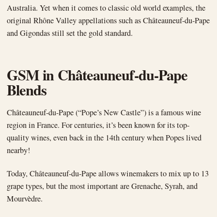
Australia. Yet when it comes to classic old world examples, the
original Rhône Valley appellations such as Châteauneuf-du-Pape
and Gigondas still set the gold standard.
GSM in Châteauneuf-du-Pape
Blends
Châteauneuf-du-Pape (“Pope’s New Castle”) is a famous wine
region in France. For centuries, it’s been known for its top-
quality wines, even back in the 14th century when Popes lived
nearby!
Today, Châteauneuf-du-Pape allows winemakers to mix up to 13
grape types, but the most important are Grenache, Syrah, and
Mourvèdre.