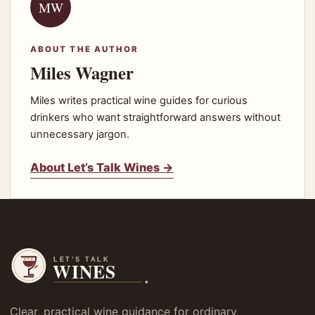
MW
ABOUT THE AUTHOR
Miles Wagner
Miles writes practical wine guides for curious
drinkers who want straightforward answers without
unnecessary jargon.
About Let’s Talk Wines →
Clear, practical wine guidance for ordinary