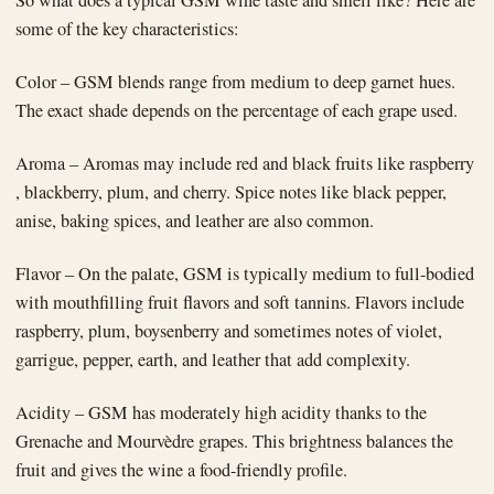
some of the key characteristics:
Color – GSM blends range from medium to deep garnet hues.
The exact shade depends on the percentage of each grape used.
Aroma – Aromas may include red and black fruits like raspberry
, blackberry, plum, and cherry. Spice notes like black pepper,
anise, baking spices, and leather are also common.
Flavor – On the palate, GSM is typically medium to full-bodied
with mouthfilling fruit flavors and soft tannins. Flavors include
raspberry, plum, boysenberry and sometimes notes of violet,
garrigue, pepper, earth, and leather that add complexity.
Acidity – GSM has moderately high acidity thanks to the
Grenache and Mourvèdre grapes. This brightness balances the
fruit and gives the wine a food-friendly profile.