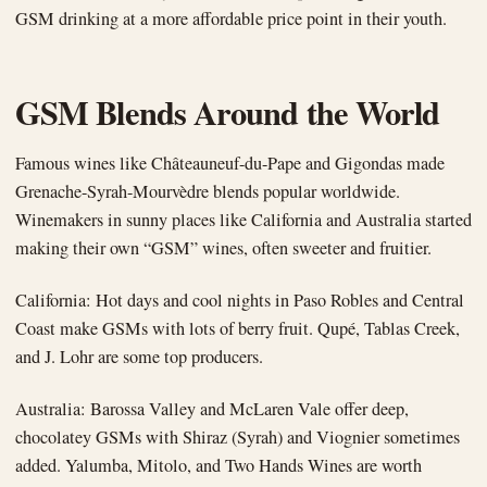
GSM drinking at a more affordable price point in their youth.
GSM Blends Around the World
Famous wines like Châteauneuf-du-Pape and Gigondas made
Grenache-Syrah-Mourvèdre blends popular worldwide.
Winemakers in sunny places like California and Australia started
making their own “GSM” wines, often sweeter and fruitier.
California: Hot days and cool nights in Paso Robles and Central
Coast make GSMs with lots of berry fruit. Qupé, Tablas Creek,
and J. Lohr are some top producers.
Australia: Barossa Valley and McLaren Vale offer deep,
chocolatey GSMs with Shiraz (Syrah) and Viognier sometimes
added. Yalumba, Mitolo, and Two Hands Wines are worth