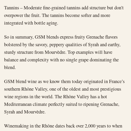
Tannins – Moderate fine-grained tannins add structure but don’t
overpower the fruit. The tannins become softer and more
integrated with bottle aging.
So in summary, GSM blends express fruity Grenache flavors
bolstered by the savory, peppery qualities of Syrah and earthy,
sturdy structure from Mourvèdre. Top examples will have
balance and complexity with no single grape dominating the
blend.
GSM blend wine as we know them today originated in France’s
southern Rhône Valley, one of the oldest and most prestigious
wine regions in the world. The Rhône Valley has a hot
Mediterranean climate perfectly suited to ripening Grenache,
Syrah and Mourvèdre.
Winemaking in the Rhône dates back over 2,000 years to when