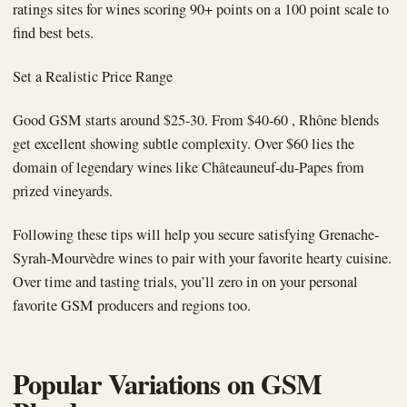
ratings sites for wines scoring 90+ points on a 100 point scale to
find best bets.
Set a Realistic Price Range
Good GSM starts around $25-30. From $40-60 , Rhône blends
get excellent showing subtle complexity. Over $60 lies the
domain of legendary wines like Châteauneuf-du-Papes from
prized vineyards.
Following these tips will help you secure satisfying Grenache-
Syrah-Mourvèdre wines to pair with your favorite hearty cuisine.
Over time and tasting trials, you’ll zero in on your personal
favorite GSM producers and regions too.
Popular Variations on GSM