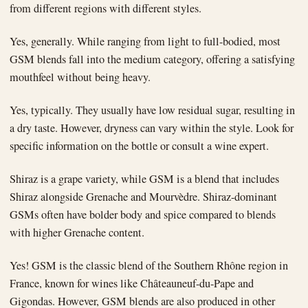
from different regions with different styles.
Yes, generally. While ranging from light to full-bodied, most
GSM blends fall into the medium category, offering a satisfying
mouthfeel without being heavy.
Yes, typically. They usually have low residual sugar, resulting in
a dry taste. However, dryness can vary within the style. Look for
specific information on the bottle or consult a wine expert.
Shiraz is a grape variety, while GSM is a blend that includes
Shiraz alongside Grenache and Mourvèdre. Shiraz-dominant
GSMs often have bolder body and spice compared to blends
with higher Grenache content.
Yes! GSM is the classic blend of the Southern Rhône region in
France, known for wines like Châteauneuf-du-Pape and
Gigondas. However, GSM blends are also produced in other