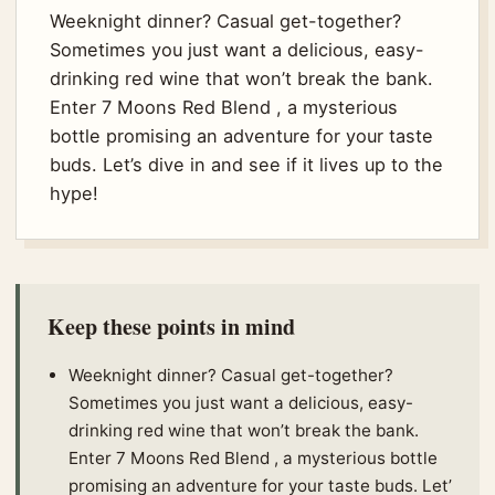
Weeknight dinner? Casual get-together?
Sometimes you just want a delicious, easy-
drinking red wine that won’t break the bank.
Enter 7 Moons Red Blend , a mysterious
bottle promising an adventure for your taste
buds. Let’s dive in and see if it lives up to the
hype!
Keep these points in mind
Weeknight dinner? Casual get-together?
Sometimes you just want a delicious, easy-
drinking red wine that won’t break the bank.
Enter 7 Moons Red Blend , a mysterious bottle
promising an adventure for your taste buds. Let’