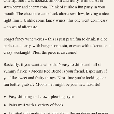
One sip, and I was hooked. Smooth and fruity, with bursts of
strawberry and cherry cola. Think of it like a fun party in your
mouth! The chocolate came back after a swallow, leaving a nice,
light finish. Unlike some fancy wines, this one went down easy
– no weird aftertaste.
Forget fancy wine words – this is just plain fun to drink. It’d be
perfect at a party, with burgers or pasta, or even with takeout on a
crazy weeknight. Plus, the price is awesome!
Basically, if you want a wine that’s easy to drink and full of
yummy flavor, 7 Moons Red Blend is your friend. Especially if
you like sweet and fruity things. Next time you’re looking for a
fun bottle, grab a 7 Moons – it might be your new favorite!
Easy-drinking and crowd-pleasing style
Pairs well with a variety of foods
Limited information available about the producer and grapes