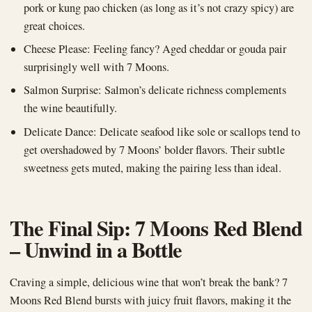
pork or kung pao chicken (as long as it’s not crazy spicy) are
great choices.
Cheese Please: Feeling fancy? Aged cheddar or gouda pair
surprisingly well with 7 Moons.
Salmon Surprise: Salmon’s delicate richness complements
the wine beautifully.
Delicate Dance: Delicate seafood like sole or scallops tend to
get overshadowed by 7 Moons’ bolder flavors. Their subtle
sweetness gets muted, making the pairing less than ideal.
The Final Sip: 7 Moons Red Blend
– Unwind in a Bottle
Craving a simple, delicious wine that won’t break the bank? 7
Moons Red Blend bursts with juicy fruit flavors, making it the