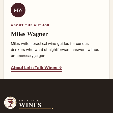
MW
ABOUT THE AUTHOR
Miles Wagner
Miles writes practical wine guides for curious
drinkers who want straightforward answers without
unnecessary jargon.
About Let’s Talk Wines →