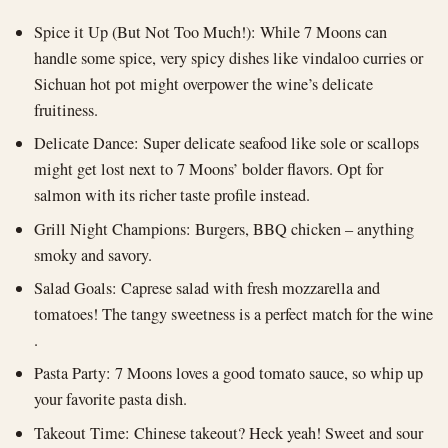
Spice it Up (But Not Too Much!): While 7 Moons can
handle some spice, very spicy dishes like vindaloo curries or
Sichuan hot pot might overpower the wine’s delicate
fruitiness.
Delicate Dance: Super delicate seafood like sole or scallops
might get lost next to 7 Moons’ bolder flavors. Opt for
salmon with its richer taste profile instead.
Grill Night Champions: Burgers, BBQ chicken – anything
smoky and savory.
Salad Goals: Caprese salad with fresh mozzarella and
tomatoes! The tangy sweetness is a perfect match for the wine
.
Pasta Party: 7 Moons loves a good tomato sauce, so whip up
your favorite pasta dish.
Takeout Time: Chinese takeout? Heck yeah! Sweet and sour