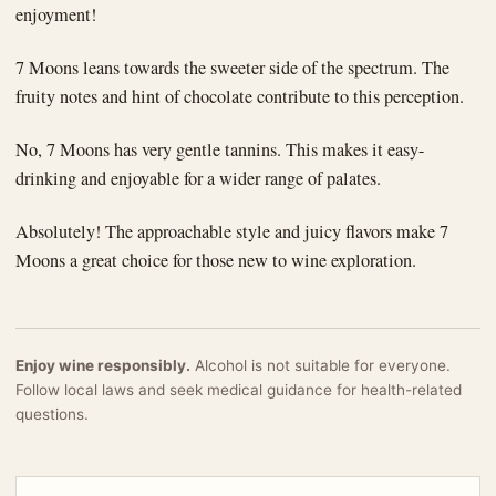
enjoyment!
7 Moons leans towards the sweeter side of the spectrum. The
fruity notes and hint of chocolate contribute to this perception.
No, 7 Moons has very gentle tannins. This makes it easy-
drinking and enjoyable for a wider range of palates.
Absolutely! The approachable style and juicy flavors make 7
Moons a great choice for those new to wine exploration.
Enjoy wine responsibly.
Alcohol is not suitable for everyone.
Follow local laws and seek medical guidance for health-related
questions.