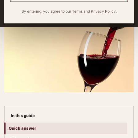
By entering, you agree to our
Terms
and
Privacy Policy
.
In this guide
Quick answer