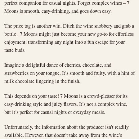
perfect companion for casual nights. Forget complex wines – 7
Moons is smooth, easy-drinking, and goes down easy.
The price tag is another win. Ditch the wine snobbery and grab a
bottle . 7 Moons might just become your new go-to for effortless
enjoyment, transforming any night into a fun escape for your
taste buds.
Imagine a delightful dance of cherries, chocolate, and
strawberries on your tongue. It’s smooth and fruity, with a hint of
milk chocolate lingering in the finish.
This depends on your taste! 7 Moons is a crowd-pleaser for its
easy-drinking style and juicy flavors. It’s not a complex wine,
but it’s perfect for casual nights or everyday meals.
Unfortunately, the information about the producer isn’t readily
available. However, that doesn’t take away from the wine’s