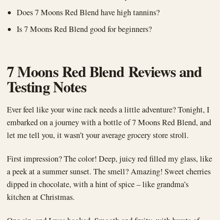
Does 7 Moons Red Blend have high tannins?
Is 7 Moons Red Blend good for beginners?
7 Moons Red Blend Reviews and
Testing Notes
Ever feel like your wine rack needs a little adventure? Tonight, I
embarked on a journey with a bottle of 7 Moons Red Blend, and
let me tell you, it wasn’t your average grocery store stroll.
First impression? The color! Deep, juicy red filled my glass, like
a peek at a summer sunset. The smell? Amazing! Sweet cherries
dipped in chocolate, with a hint of spice – like grandma’s
kitchen at Christmas.