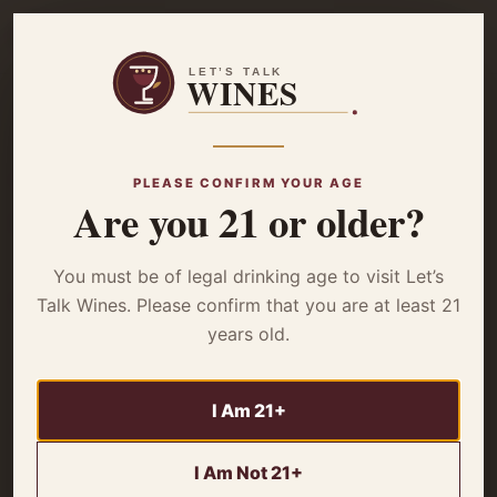
☰
Home
/
Wine Reviews
/ 7 Moons Red Blend – Review
WINE REVIEWS
PLEASE CONFIRM YOUR AGE
7 Moons Red Blend
Are you 21 or older?
– Review
You must be of legal drinking age to visit Let’s
Talk Wines. Please confirm that you are at least 21
years old.
Seeking a delightful and affordable wine? Delve deeper
into 7 Moons Red Blend Reviews discover its flavor
I Am 21+
profile, ideal pairings, and value proposition.
I Am Not 21+
By
Miles Wagner
4 minute read