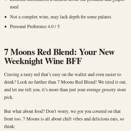
used
Not a complex wine, may lack depth for some palates
Personal Preference 4.0 / 5
7 Moons Red Blend: Your New
Weeknight Wine BFF
Craving a tasty red that’s easy on the wallet and even easier to
drink? Look no further than 7 Moons Red Blend! We tried it out,
and let me tell you, it’s more than just your average grocery store
pick.
But what about food? Don’t worry, we got you covered on that
front too. 7 Moons is all about chill vibes and delicious eats, so
think: