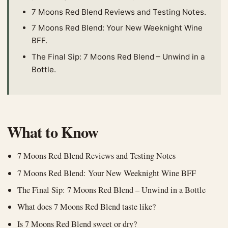
7 Moons Red Blend Reviews and Testing Notes.
7 Moons Red Blend: Your New Weeknight Wine
BFF.
The Final Sip: 7 Moons Red Blend – Unwind in a
Bottle.
What to Know
7 Moons Red Blend Reviews and Testing Notes
7 Moons Red Blend: Your New Weeknight Wine BFF
The Final Sip: 7 Moons Red Blend – Unwind in a Bottle
What does 7 Moons Red Blend taste like?
Is 7 Moons Red Blend sweet or dry?