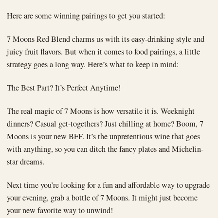
Here are some winning pairings to get you started:
7 Moons Red Blend charms us with its easy-drinking style and
juicy fruit flavors. But when it comes to food pairings, a little
strategy goes a long way. Here’s what to keep in mind:
The Best Part? It’s Perfect Anytime!
The real magic of 7 Moons is how versatile it is. Weeknight
dinners? Casual get-togethers? Just chilling at home? Boom, 7
Moons is your new BFF. It’s the unpretentious wine that goes
with anything, so you can ditch the fancy plates and Michelin-
star dreams.
Next time you’re looking for a fun and affordable way to upgrade
your evening, grab a bottle of 7 Moons. It might just become
your new favorite way to unwind!