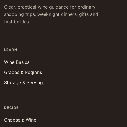
Clear, practical wine guidance for ordinary
shopping trips, weeknight dinners, gifts and
first bottles.
LEARN
Wine Basics
Grapes & Regions
Storage & Serving
DECIDE
Choose a Wine