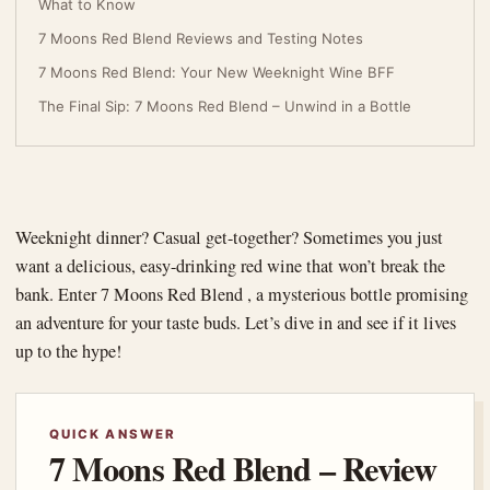
What to Know
7 Moons Red Blend Reviews and Testing Notes
7 Moons Red Blend: Your New Weeknight Wine BFF
The Final Sip: 7 Moons Red Blend – Unwind in a Bottle
Weeknight dinner? Casual get-together? Sometimes you just
want a delicious, easy-drinking red wine that won’t break the
bank. Enter 7 Moons Red Blend , a mysterious bottle promising
an adventure for your taste buds. Let’s dive in and see if it lives
up to the hype!
QUICK ANSWER
7 Moons Red Blend – Review