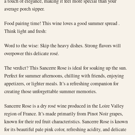
a touch of elegance, making it feel more special than your
average porch sipper.
Food pairing time! This wine loves a good summer spread .
Think light and fresh:
Word to the wise: Skip the heavy dishes. Strong flavors will
overpower this delicate rosé.
The verdict? This Sancerre Rose is ideal for soaking up the sun.
Perfect for summer afternoons, chilling with friends, enjoying
appetizers, or lighter meals. It’s a refreshing companion for
creating those unforgettable summer memories.
Sancerre Rose is a dry rosé wine produced in the Loire Valley
region of France. It’s made primarily from Pinot Noir grapes,
known for their red fruit characteristics. Sancerre Rose is known
for its beautiful pale pink color, refreshing acidity, and delicate