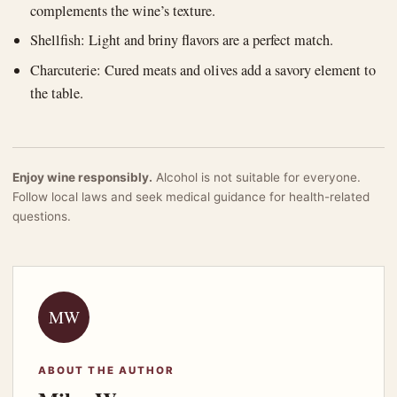
complements the wine’s texture.
Shellfish: Light and briny flavors are a perfect match.
Charcuterie: Cured meats and olives add a savory element to
the table.
Enjoy wine responsibly.
Alcohol is not suitable for everyone.
Follow local laws and seek medical guidance for health-related
questions.
MW
ABOUT THE AUTHOR