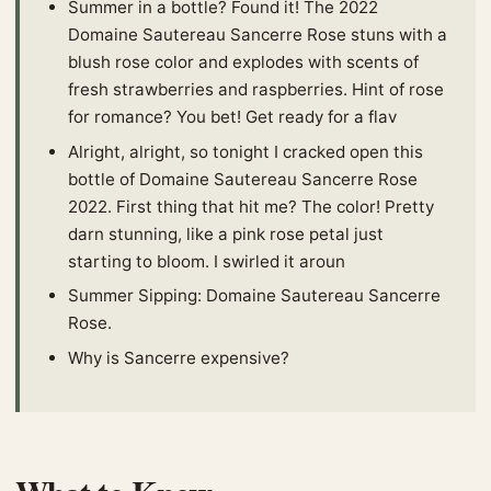
Summer in a bottle? Found it! The 2022
Domaine Sautereau Sancerre Rose stuns with a
blush rose color and explodes with scents of
fresh strawberries and raspberries. Hint of rose
for romance? You bet! Get ready for a flav
Alright, alright, so tonight I cracked open this
bottle of Domaine Sautereau Sancerre Rose
2022. First thing that hit me? The color! Pretty
darn stunning, like a pink rose petal just
starting to bloom. I swirled it aroun
Summer Sipping: Domaine Sautereau Sancerre
Rose.
Why is Sancerre expensive?