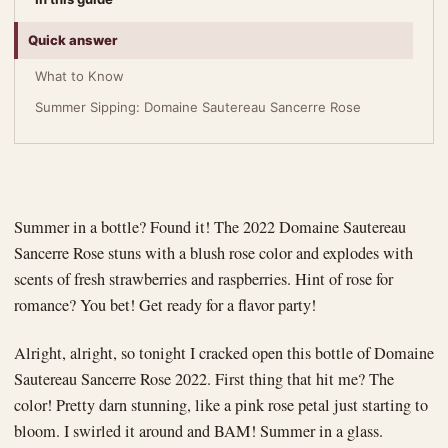
Quick answer
What to Know
Summer Sipping: Domaine Sautereau Sancerre Rose
Summer in a bottle? Found it! The 2022 Domaine Sautereau
Sancerre Rose stuns with a blush rose color and explodes with
scents of fresh strawberries and raspberries. Hint of rose for
romance? You bet! Get ready for a flavor party!
Alright, alright, so tonight I cracked open this bottle of Domaine
Sautereau Sancerre Rose 2022. First thing that hit me? The
color! Pretty darn stunning, like a pink rose petal just starting to
bloom. I swirled it around and BAM! Summer in a glass.