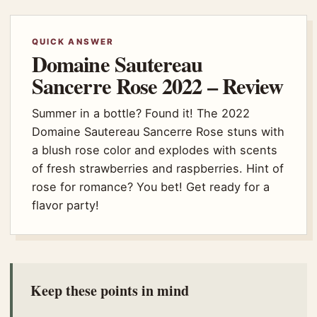
QUICK ANSWER
Domaine Sautereau
Sancerre Rose 2022 – Review
Summer in a bottle? Found it! The 2022
Domaine Sautereau Sancerre Rose stuns with
a blush rose color and explodes with scents
of fresh strawberries and raspberries. Hint of
rose for romance? You bet! Get ready for a
flavor party!
Keep these points in mind