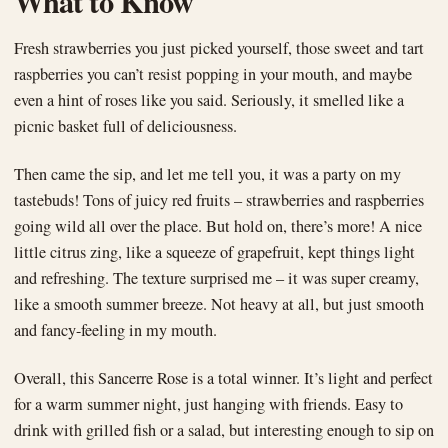
What to Know
Fresh strawberries you just picked yourself, those sweet and tart
raspberries you can’t resist popping in your mouth, and maybe
even a hint of roses like you said. Seriously, it smelled like a
picnic basket full of deliciousness.
Then came the sip, and let me tell you, it was a party on my
tastebuds! Tons of juicy red fruits – strawberries and raspberries
going wild all over the place. But hold on, there’s more! A nice
little citrus zing, like a squeeze of grapefruit, kept things light
and refreshing. The texture surprised me – it was super creamy,
like a smooth summer breeze. Not heavy at all, but just smooth
and fancy-feeling in my mouth.
Overall, this Sancerre Rose is a total winner. It’s light and perfect
for a warm summer night, just hanging with friends. Easy to
drink with grilled fish or a salad, but interesting enough to sip on