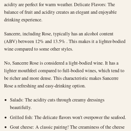
acidity are perfect for warm weather. Delicate Flavors: The
balance of fruit and acidity creates an elegant and enjoyable
drinking experience.
Sancerre, including Rose, typically has an alcohol content
(ABV) between 12% and 13.5% . This makes it a lighter-bodied
wine compared to some other styles.
No, Sancerre Rose is considered a light-bodied wine. It has a
lighter mouthfeel compared to full-bodied wines, which tend to
be richer and more dense. This characteristic makes Sancerre
Rose a refreshing and easy-drinking option.
Salads: The acidity cuts through creamy dressings
beautifully.
Grilled fish: The delicate flavors won’t overpower the seafood.
Goat cheese: A classic pairing! The creaminess of the cheese