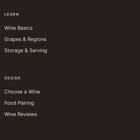
LEARN
Wine Basics
Grapes & Regions
Storage & Serving
DECIDE
Choose a Wine
Food Pairing
Wine Reviews