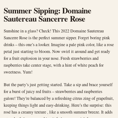
Summer Sipping: Domaine
Sautereau Sancerre Rose
Sunshine in a glass? Check! This 2022 Domaine Sautereau
Sancerre Rose is the perfect summer sipper. Forget boring pink
drinks – this one’s a looker. Imagine a pale pink color, like a rose
petal just starting to bloom. Now swirl it around and get ready
for a fruit explosion in your nose. Fresh strawberries and
raspberries take center stage, with a hint of white peach for
sweetness. Yum!
But the party’s just getting started. Take a sip and brace yourself
for a burst of juicy red fruits – strawberries and raspberries
galore! They’re balanced by a refreshing citrus zing of grapefruit,
keeping things light and easy-drinking. Here’s the surprise: this
rosé has a creamy texture , like a smooth summer breeze. It adds