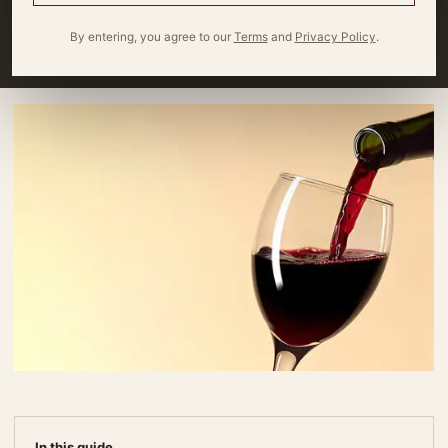
summer pairings!
By entering, you agree to our
Terms
and
Privacy Policy
.
By
Miles Wagner
4 minute read
In this guide