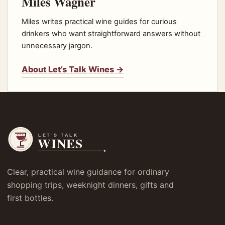
Miles Wagner
Miles writes practical wine guides for curious
drinkers who want straightforward answers without
unnecessary jargon.
About Let’s Talk Wines →
Clear, practical wine guidance for ordinary
shopping trips, weeknight dinners, gifts and
first bottles.