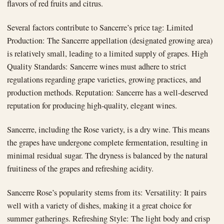
flavors of red fruits and citrus.
Several factors contribute to Sancerre’s price tag: Limited
Production: The Sancerre appellation (designated growing area)
is relatively small, leading to a limited supply of grapes. High
Quality Standards: Sancerre wines must adhere to strict
regulations regarding grape varieties, growing practices, and
production methods. Reputation: Sancerre has a well-deserved
reputation for producing high-quality, elegant wines.
Sancerre, including the Rose variety, is a dry wine. This means
the grapes have undergone complete fermentation, resulting in
minimal residual sugar. The dryness is balanced by the natural
fruitiness of the grapes and refreshing acidity.
Sancerre Rose’s popularity stems from its: Versatility: It pairs
well with a variety of dishes, making it a great choice for
summer gatherings. Refreshing Style: The light body and crisp