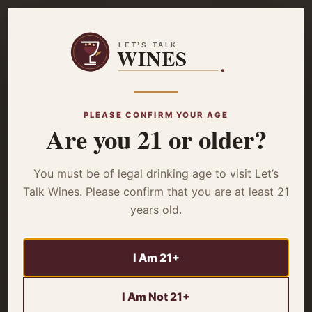
☰
Home
/
Wine Reviews
/ Domaine Sautereau Sancerre Rose 2022 –
Review
PLEASE CONFIRM YOUR AGE
Are you 21 or older?
WINE REVIEWS
Domaine Sautereau
You must be of legal drinking age to visit Let’s
Sancerre Rose 2022
Talk Wines. Please confirm that you are at least 21
years old.
– Review
I Am 21+
Is Domaine Sautereau Sancerre Rose 2022 worth the
hype? Our review reveals its juicy flavors & perfect
I Am Not 21+