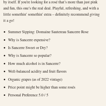
by itself. If you’re looking for a rosé that’s more than just pink
and fun, this one’s the real deal. Playful, refreshing, and with a
little somethin’ somethin’ extra – definitely recommend giving
it a go!
Summer Sipping: Domaine Sautereau Sancerre Rose
Why is Sancerre expensive?
Is Sancerre Sweet or Dry?
Why is Sancerre so popular?
How much alcohol is in Sancerre?
Well-balanced acidity and fruit flavors
Organic grapes (as of 2022 vintage)
Price point might be higher than some rosés
Personal Preference 5.0 / 5