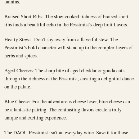
tannins.
Braised Short Ribs: The slow-cooked richness of braised short
ribs finds a beautiful echo in the Pessimist’s deep fruit flavors.
Hearty Stews: Don’t shy away from a flavorful stew. The
Pessimist’s bold character will stand up to the complex layers of
herbs and spices.
Aged Cheeses: The sharp bite of aged cheddar or gouda cuts
through the richness of the Pessimist, creating a delightful dance
on the palate.
Blue Cheese: For the adventurous cheese lover, blue cheese can
be a fantastic pairing. The contrasting flavors create a truly
unique and exciting experience.
The DAOU Pessimist isn’t an everyday wine. Save it for those