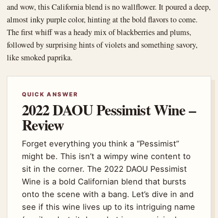
and wow, this California blend is no wallflower. It poured a deep,
almost inky purple color, hinting at the bold flavors to come.
The first whiff was a heady mix of blackberries and plums,
followed by surprising hints of violets and something savory,
like smoked paprika.
QUICK ANSWER
2022 DAOU Pessimist Wine –
Review
Forget everything you think a “Pessimist”
might be. This isn’t a wimpy wine content to
sit in the corner. The 2022 DAOU Pessimist
Wine is a bold Californian blend that bursts
onto the scene with a bang. Let’s dive in and
see if this wine lives up to its intriguing name