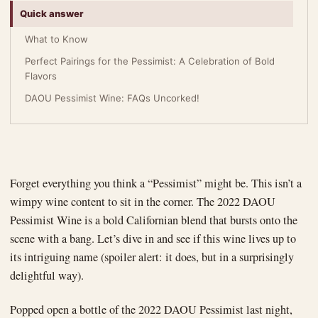
Quick answer
What to Know
Perfect Pairings for the Pessimist: A Celebration of Bold
Flavors
DAOU Pessimist Wine: FAQs Uncorked!
Forget everything you think a “Pessimist” might be. This isn’t a
wimpy wine content to sit in the corner. The 2022 DAOU
Pessimist Wine is a bold Californian blend that bursts onto the
scene with a bang. Let’s dive in and see if this wine lives up to
its intriguing name (spoiler alert: it does, but in a surprisingly
delightful way).
Popped open a bottle of the 2022 DAOU Pessimist last night,