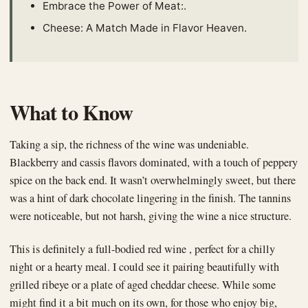
Embrace the Power of Meat:.
Cheese: A Match Made in Flavor Heaven.
What to Know
Taking a sip, the richness of the wine was undeniable.
Blackberry and cassis flavors dominated, with a touch of peppery
spice on the back end. It wasn’t overwhelmingly sweet, but there
was a hint of dark chocolate lingering in the finish. The tannins
were noticeable, but not harsh, giving the wine a nice structure.
This is definitely a full-bodied red wine , perfect for a chilly
night or a hearty meal. I could see it pairing beautifully with
grilled ribeye or a plate of aged cheddar cheese. While some
might find it a bit much on its own, for those who enjoy big,