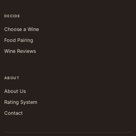
DECIDE
Choose a Wine
Food Pairing
Wine Reviews
ABOUT
About Us
Rating System
Contact