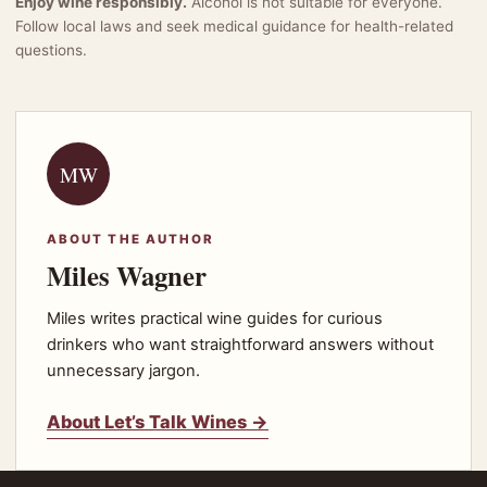
Enjoy wine responsibly.
Alcohol is not suitable for everyone.
Follow local laws and seek medical guidance for health-related
questions.
MW
ABOUT THE AUTHOR
Miles Wagner
Miles writes practical wine guides for curious
drinkers who want straightforward answers without
unnecessary jargon.
About Let’s Talk Wines →