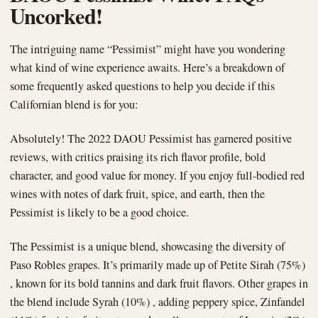
Uncorked!
The intriguing name “Pessimist” might have you wondering
what kind of wine experience awaits. Here’s a breakdown of
some frequently asked questions to help you decide if this
Californian blend is for you:
Absolutely! The 2022 DAOU Pessimist has garnered positive
reviews, with critics praising its rich flavor profile, bold
character, and good value for money. If you enjoy full-bodied red
wines with notes of dark fruit, spice, and earth, then the
Pessimist is likely to be a good choice.
The Pessimist is a unique blend, showcasing the diversity of
Paso Robles grapes. It’s primarily made up of Petite Sirah (75%)
, known for its bold tannins and dark fruit flavors. Other grapes in
the blend include Syrah (10%) , adding peppery spice, Zinfandel