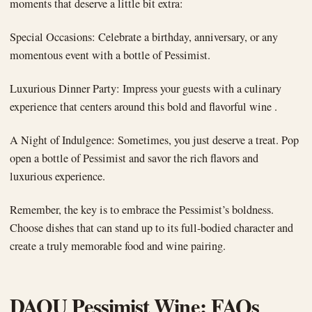
moments that deserve a little bit extra:
Special Occasions: Celebrate a birthday, anniversary, or any
momentous event with a bottle of Pessimist.
Luxurious Dinner Party: Impress your guests with a culinary
experience that centers around this bold and flavorful wine .
A Night of Indulgence: Sometimes, you just deserve a treat. Pop
open a bottle of Pessimist and savor the rich flavors and
luxurious experience.
Remember, the key is to embrace the Pessimist’s boldness.
Choose dishes that can stand up to its full-bodied character and
create a truly memorable food and wine pairing.
DAOU Pessimist Wine: FAQs