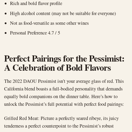
Rich and bold flavor profile
High alcohol content (may not be suitable for everyone)
Not as food-versatile as some other wines
Personal Preference 4.7 / 5
Perfect Pairings for the Pessimist:
A Celebration of Bold Flavors
The 2022 DAOU Pessimist isn’t your average glass of red. This
California blend boasts a full-bodied personality that demands
equally bold companions on the dinner table. Here’s how to
unlock the Pessimist’s full potential with perfect food pairings:
Grilled Red Meat: Picture a perfectly seared ribeye, its juicy
tenderness a perfect counterpoint to the Pessimist’s robust