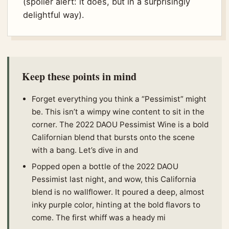
(spoiler alert: it does, but in a surprisingly
delightful way).
Keep these points in mind
Forget everything you think a “Pessimist” might
be. This isn’t a wimpy wine content to sit in the
corner. The 2022 DAOU Pessimist Wine is a bold
Californian blend that bursts onto the scene
with a bang. Let’s dive in and
Popped open a bottle of the 2022 DAOU
Pessimist last night, and wow, this California
blend is no wallflower. It poured a deep, almost
inky purple color, hinting at the bold flavors to
come. The first whiff was a heady mi