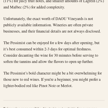
(11%) for juicy fruit notes, and smaller amounts of Lagrein (2%)
and Malbec (2%) for added complexity.
Unfortunately, the exact worth of DAOU Vineyards is not
publicly available information. Wineries are often private
businesses, and their financial details are not always disclosed.
The Pessimist can be enjoyed for a few days after opening, but
it’s best consumed within 2-3 days for optimal freshness.
Consider decanting the wine for 30 minutes before serving to
soften the tannins and allow the flavors to open up further.
The Pessimist’s bold character might be a bit overwhelming for
those new to red wines. If you’re a beginner, you might prefer a
lighter-bodied red like Pinot Noir or Merlot.