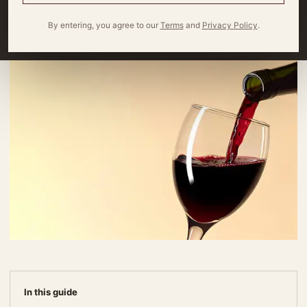
By
Miles Wagner
4 minute read
By entering, you agree to our
Terms
and
Privacy Policy
.
In this guide