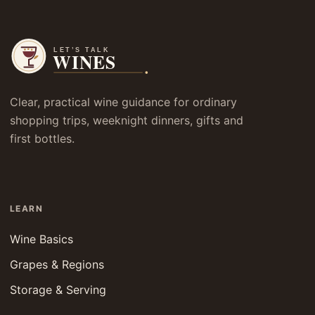
Clear, practical wine guidance for ordinary
shopping trips, weeknight dinners, gifts and
first bottles.
LEARN
Wine Basics
Grapes & Regions
Storage & Serving