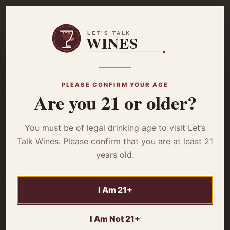
☰
Home
/
Wine Reviews
/ 2022 DAOU Pessimist Wine – Review
WINE REVIEWS
PLEASE CONFIRM YOUR AGE
2022 DAOU
Are you 21 or older?
Pessimist Wine –
You must be of legal drinking age to visit Let’s
Talk Wines. Please confirm that you are at least 21
Review
years old.
I Am 21+
Forget everything you think a “Pessimist” might be. This
isn’t a wimpy wine content to sit in the corner. The 2022
I Am Not 21+
DAOU Pessimist Wine is a bold Californian b