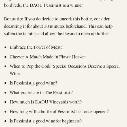
bold reds, the DAOU Pessimist is a winner.
Bonus tip: If you do decide to uncork this bottle, consider
decanting it for about 30 minutes beforehand. This can help
soften the tannins and allow the flavors to open up further.
Embrace the Power of Meat:
Cheese: A Match Made in Flavor Heaven
When to Pop the Cork: Special Occasions Deserve a Special
Wine
Is Pessimist a good wine?
What grapes are in The Pessimist?
How much is DAOU Vineyards worth?
How long will a bottle of Pessimist last once opened?
Is Pessimist a good wine for beginners?