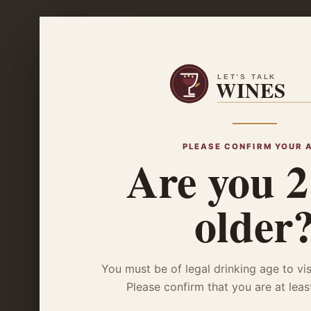
Wine B
Home
/
Wine Basics
/ The Glenlivet 12 Year Old Double Oak
WINE BASICS
The Glenli
PLEASE CONFIRM YOUR 
Are you 2
Double Oa
older
You must be of legal drinking age to vis
Please confirm that you are at leas
Craving a smooth, citrusy sip? Explore ou