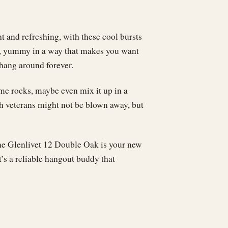
ht and refreshing, with these cool bursts
ike, yummy in a way that makes you want
 hang around forever.
some rocks, maybe even mix it up in a
ch veterans might not be blown away, but
 the Glenlivet 12 Double Oak is your new
t’s a reliable hangout buddy that