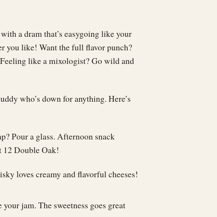
 with a dram that’s easygoing like your
r you like! Want the full flavor punch?
. Feeling like a mixologist? Go wild and
l buddy who’s down for anything. Here’s
ap? Pour a glass. Afternoon snack
et 12 Double Oak!
hisky loves creamy and flavorful cheeses!
re your jam. The sweetness goes great