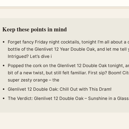
Keep these points in mind
Forget fancy Friday night cocktails, tonight I’m all about a
bottle of the Glenlivet 12 Year Double Oak, and let me tell 
Intrigued? Let’s dive i
Popped the cork on the Glenlivet 12 Double Oak tonight, an
bit of a new twist, but still felt familiar. First sip? Boom! Ci
super zesty orange – the
Glenlivet 12 Double Oak: Chill Out with This Dram!
The Verdict: Glenlivet 12 Double Oak – Sunshine in a Glass