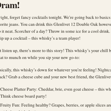
ram!
ight, forget fancy cocktails tonight. We’re going back to basics
vorite jeans. You can drink this Glenlivet 12 Double Oak howeve
p it neat. Scorcher of a day? Throw in some ice for a cool drink
ip up a cocktail – this whisky’s a team player!
t listen up, there’s more to this story! This whisky’s your chil
at to munch on while you sip your new go-to:
sically, this whisky’s down for whatever you’re feeling! Nightc
tack? Grab a cheese cube and your new best friend, the Glenliv
Cheese Platter Party: Cheddar, brie, even goat cheese – this w
Think cheese board party!
Fruity Fun: Feeling healthy? Grapes, berries, or apple slices a