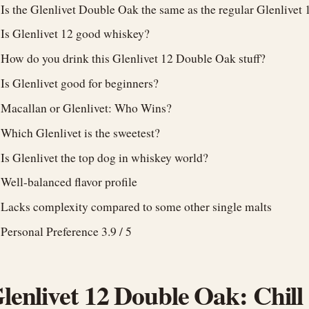
Is the Glenlivet Double Oak the same as the regular Glenlivet 
Is Glenlivet 12 good whiskey?
How do you drink this Glenlivet 12 Double Oak stuff?
Is Glenlivet good for beginners?
Macallan or Glenlivet: Who Wins?
Which Glenlivet is the sweetest?
Is Glenlivet the top dog in whiskey world?
Well-balanced flavor profile
Lacks complexity compared to some other single malts
Personal Preference 3.9 / 5
lenlivet 12 Double Oak: Chill