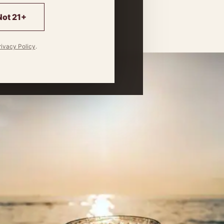
 match.
Not 21+
rivacy Policy
.