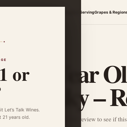
asics
Choose a Wine
Food Pairing
Storage & Serving
Grapes & Region
 Whisky – Review
vet 12 Year O
AGE
1 or
k Whisky – R
?
it Let’s Talk Wines.
t 21 years old.
r Glenlivet 12 Year Double Oak review to see if this