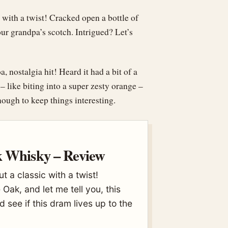
c with a twist! Cracked open a bottle of
our grandpa’s scotch. Intrigued? Let’s
nostalgia hit! Heard it had a bit of a
 – like biting into a super zesty orange –
ough to keep things interesting.
k Whisky – Review
ut a classic with a twist!
Oak, and let me tell you, this
d see if this dram lives up to the