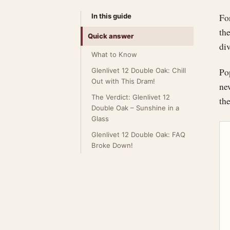
In this guide
For
the
Quick answer
div
What to Know
Glenlivet 12 Double Oak: Chill
Po
Out with This Dram!
new
The Verdict: Glenlivet 12
th
Double Oak – Sunshine in a
Glass
Glenlivet 12 Double Oak: FAQ
Broke Down!