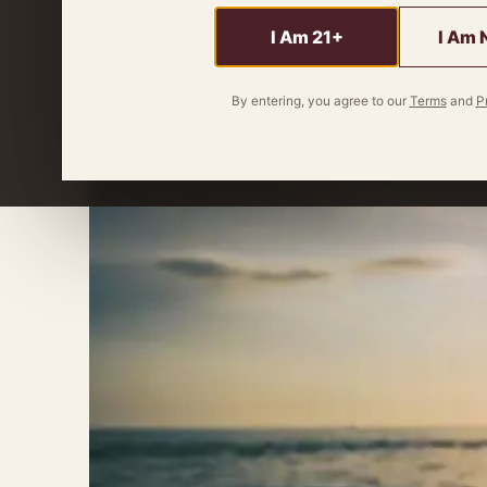
sunshine-in-a-glass whisky is your perfect
I Am 21+
I Am 
By
Miles Wagner
4 minute read
By entering, you agree to our
Terms
and
P