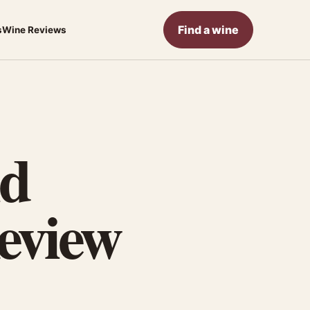
Find a wine
s
Wine Reviews
ld
eview