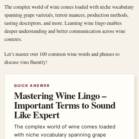
The complex world of wine comes loaded with niche vocabulary
spanning grape varietals, terroir nuances, production methods,
tasting descriptors, and more. Learning wine lingo enables
deeper understanding and better communication across wine
contexts.
Let’s master over 100 common wine words and phrases to
discuss vino fluently!
QUICK ANSWER
Mastering Wine Lingo –
Important Terms to Sound
Like Expert
The complex world of wine comes loaded
with niche vocabulary spanning grape