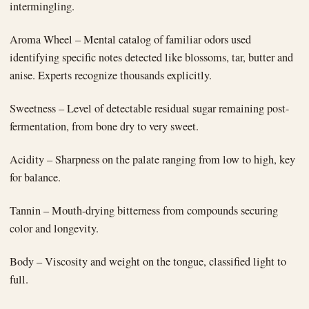
intermingling.
Aroma Wheel – Mental catalog of familiar odors used
identifying specific notes detected like blossoms, tar, butter and
anise. Experts recognize thousands explicitly.
Sweetness – Level of detectable residual sugar remaining post-
fermentation, from bone dry to very sweet.
Acidity – Sharpness on the palate ranging from low to high, key
for balance.
Tannin – Mouth-drying bitterness from compounds securing
color and longevity.
Body – Viscosity and weight on the tongue, classified light to
full.