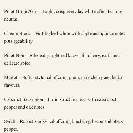
Pinot Grigio/Gris – Light, crisp everyday white often leaning
neutral.
Chenin Blanc – Full-bodied white with apple and quince notes
plus ageability.
Pinot Noir – Ethereally light red known for cherry, earth and
delicate spice.
Merlot – Softer style red offering plum, dark cherry and herbal
flavours.
Cabernet Sauvignon – Firm, structured red with cassis, bell
pepper and oak notes.
Syrah – Robust smoky red offering blueberry, bacon and black
pepper.