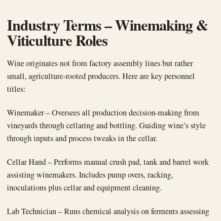
Industry Terms – Winemaking &
Viticulture Roles
Wine originates not from factory assembly lines but rather
small, agriculture-rooted producers. Here are key personnel
titles:
Winemaker – Oversees all production decision-making from
vineyards through cellaring and bottling. Guiding wine’s style
through inputs and process tweaks in the cellar.
Cellar Hand – Performs manual crush pad, tank and barrel work
assisting winemakers. Includes pump overs, racking,
inoculations plus cellar and equipment cleaning.
Lab Technician – Runs chemical analysis on ferments assessing