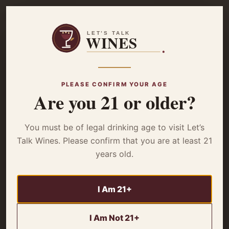
☰
Home
/
Wine Basics
/ Mastering Wine Lingo – Important Terms to
Sound Like Expert
PLEASE CONFIRM YOUR AGE
Are you 21 or older?
WINE BASICS
Mastering Wine
You must be of legal drinking age to visit Let’s
Lingo – Important
Talk Wines. Please confirm that you are at least 21
years old.
Terms to Sound
Like Expert
I Am 21+
I Am Not 21+