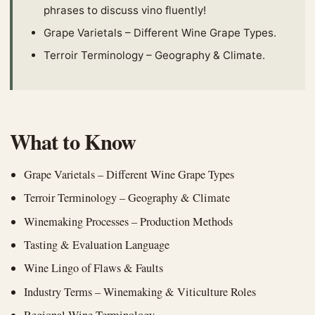
phrases to discuss vino fluently!
Grape Varietals – Different Wine Grape Types.
Terroir Terminology – Geography & Climate.
What to Know
Grape Varietals – Different Wine Grape Types
Terroir Terminology – Geography & Climate
Winemaking Processes – Production Methods
Tasting & Evaluation Language
Wine Lingo of Flaws & Faults
Industry Terms – Winemaking & Viticulture Roles
Regional Wine Terminology