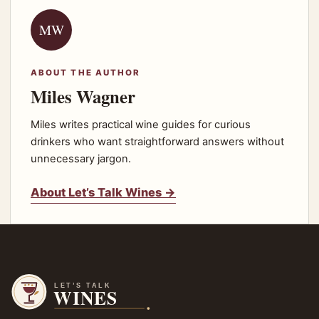
MW
ABOUT THE AUTHOR
Miles Wagner
Miles writes practical wine guides for curious
drinkers who want straightforward answers without
unnecessary jargon.
About Let’s Talk Wines →