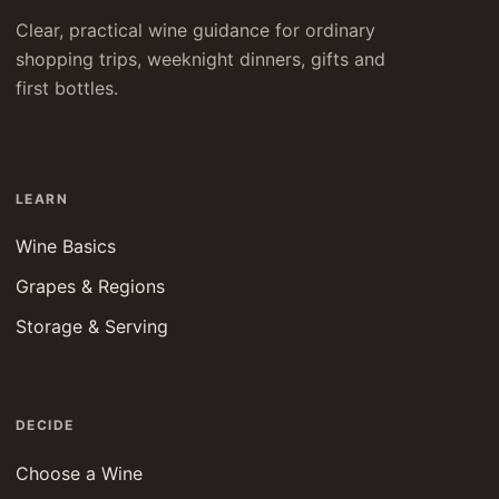
Clear, practical wine guidance for ordinary
shopping trips, weeknight dinners, gifts and
first bottles.
LEARN
Wine Basics
Grapes & Regions
Storage & Serving
DECIDE
Choose a Wine