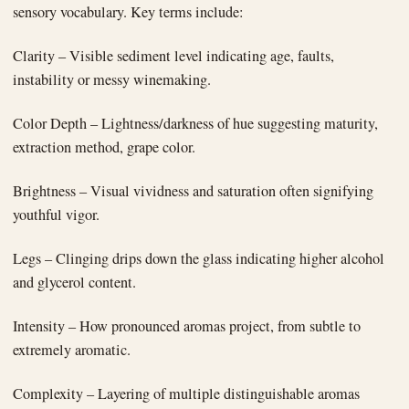
sensory vocabulary. Key terms include:
Clarity – Visible sediment level indicating age, faults,
instability or messy winemaking.
Color Depth – Lightness/darkness of hue suggesting maturity,
extraction method, grape color.
Brightness – Visual vividness and saturation often signifying
youthful vigor.
Legs – Clinging drips down the glass indicating higher alcohol
and glycerol content.
Intensity – How pronounced aromas project, from subtle to
extremely aromatic.
Complexity – Layering of multiple distinguishable aromas