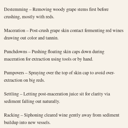
Destemming – Removing woody grape stems first before
crushing, mostly with reds.
Maceration – Post-crush grape skin contact fermenting red wines
drawing out color and tannin.
Punchdowns – Pushing floating skin caps down during
maceration for extraction using tools or by hand.
Pumpovers – Spraying over the top of skin cap to avoid over-
extraction on big reds.
Settling – Letting post-maceration juice sit for clarity via
sediment falling out naturally.
Racking – Siphoning cleared wine gently away from sediment
buildup into new vessels.