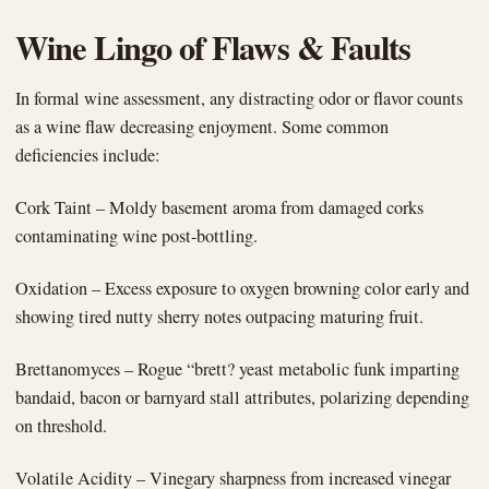
Wine Lingo of Flaws & Faults
In formal wine assessment, any distracting odor or flavor counts
as a wine flaw decreasing enjoyment. Some common
deficiencies include:
Cork Taint – Moldy basement aroma from damaged corks
contaminating wine post-bottling.
Oxidation – Excess exposure to oxygen browning color early and
showing tired nutty sherry notes outpacing maturing fruit.
Brettanomyces – Rogue “brett? yeast metabolic funk imparting
bandaid, bacon or barnyard stall attributes, polarizing depending
on threshold.
Volatile Acidity – Vinegary sharpness from increased vinegar