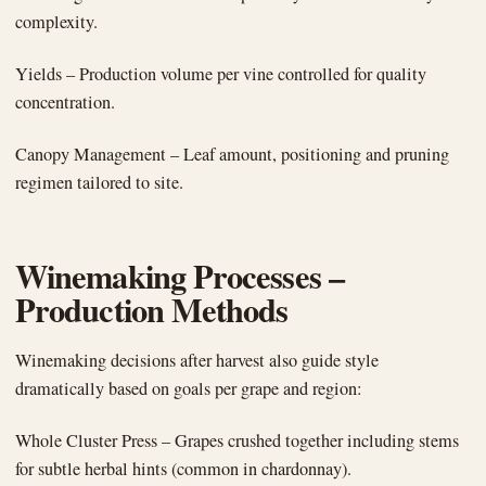
complexity.
Yields – Production volume per vine controlled for quality
concentration.
Canopy Management – Leaf amount, positioning and pruning
regimen tailored to site.
Winemaking Processes –
Production Methods
Winemaking decisions after harvest also guide style
dramatically based on goals per grape and region:
Whole Cluster Press – Grapes crushed together including stems
for subtle herbal hints (common in chardonnay).