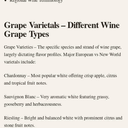
Grape Varietals – Different Wine
Grape Types
Grape Varieties – The specific species and strand of wine grape,
largely dictating flavor profiles. Major European vs New World
varietals include:
Chardonnay – Most popular white offering crisp apple, citrus
and tropical fruit notes.
Sauvignon Blanc – Very aromatic white featuring grassy,
gooseberry and herbaceousness.
Riesling – Bright and balanced white with prominent citrus and
stone fruit notes.