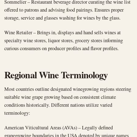
Sommelier – Restaurant beverage director curating the wine list
offered to patrons and advising food pairings. Ensures proper
storage, service and glasses washing for wines by the glass.
Wine Retailer – Brings in, displays and hand sells wines at
specialty wine stores, liquor stores, grocery stores informing
curious consumers on producer profiles and flavor profiles.
Regional Wine Terminology
Most countries outline designated winegrowing regions steering
suitable wine grape growing based on consistent climate
conditions historically. Different nations utilize varied
terminology:
American Viticultural Areas (AVAs) – Legally defined
grapegrowing boundaries in the USA denoted by unique names