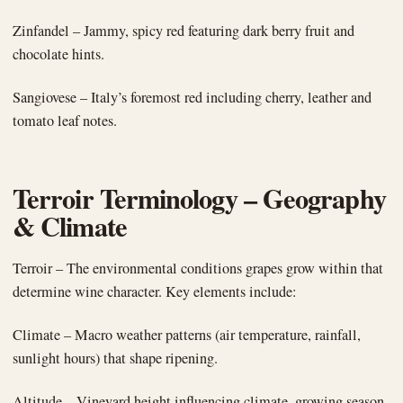
Zinfandel – Jammy, spicy red featuring dark berry fruit and
chocolate hints.
Sangiovese – Italy’s foremost red including cherry, leather and
tomato leaf notes.
Terroir Terminology – Geography
& Climate
Terroir – The environmental conditions grapes grow within that
determine wine character. Key elements include:
Climate – Macro weather patterns (air temperature, rainfall,
sunlight hours) that shape ripening.
Altitude – Vineyard height influencing climate, growing season