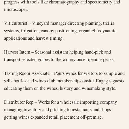
progress with tools like chromatography and spectrometry and
microscopes.
Viticulturist – Vineyard manager directing planting, trellis
systems, irrigation, canopy positioning, organic/biodynamic
applications and harvest timing.
Harvest Intern – Seasonal assistant helping hand-pick and
transport selected grapes to the winery once ripening peaks.
Tasting Room Associate – Pours wines for visitors to sample and
sells bottles and wines club memberships onsite. Engages guests
educating them on the wines, history and winemaking style.
Distributor Rep – Works for a wholesale importing company
managing inventory and pitching to restaurants and shops
getting wines expanded retail placement off-premise.