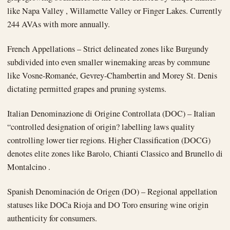
like Napa Valley , Willamette Valley or Finger Lakes. Currently
244 AVAs with more annually.
French Appellations – Strict delineated zones like Burgundy
subdivided into even smaller winemaking areas by commune
like Vosne-Romanée, Gevrey-Chambertin and Morey St. Denis
dictating permitted grapes and pruning systems.
Italian Denominazione di Origine Controllata (DOC) – Italian
“controlled designation of origin? labelling laws quality
controlling lower tier regions. Higher Classification (DOCG)
denotes elite zones like Barolo, Chianti Classico and Brunello di
Montalcino .
Spanish Denominación de Origen (DO) – Regional appellation
statuses like DOCa Rioja and DO Toro ensuring wine origin
authenticity for consumers.