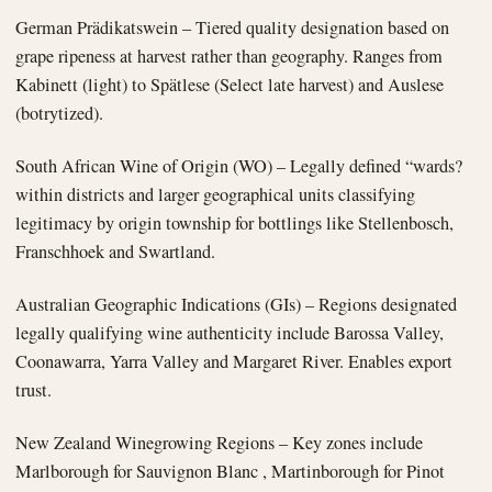
German Prädikatswein – Tiered quality designation based on
grape ripeness at harvest rather than geography. Ranges from
Kabinett (light) to Spätlese (Select late harvest) and Auslese
(botrytized).
South African Wine of Origin (WO) – Legally defined “wards?
within districts and larger geographical units classifying
legitimacy by origin township for bottlings like Stellenbosch,
Franschhoek and Swartland.
Australian Geographic Indications (GIs) – Regions designated
legally qualifying wine authenticity include Barossa Valley,
Coonawarra, Yarra Valley and Margaret River. Enables export
trust.
New Zealand Winegrowing Regions – Key zones include
Marlborough for Sauvignon Blanc , Martinborough for Pinot