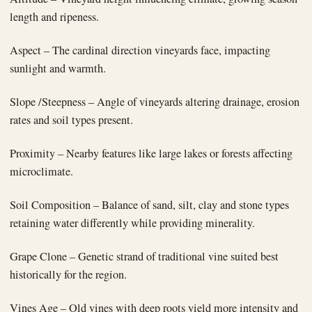
length and ripeness.
Aspect – The cardinal direction vineyards face, impacting
sunlight and warmth.
Slope /Steepness – Angle of vineyards altering drainage, erosion
rates and soil types present.
Proximity – Nearby features like large lakes or forests affecting
microclimate.
Soil Composition – Balance of sand, silt, clay and stone types
retaining water differently while providing minerality.
Grape Clone – Genetic strand of traditional vine suited best
historically for the region.
Vines Age – Old vines with deep roots yield more intensity and