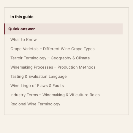
In this guide
Quick answer
What to Know
Grape Varietals – Different Wine Grape Types
Terroir Terminology – Geography & Climate
Winemaking Processes – Production Methods
Tasting & Evaluation Language
Wine Lingo of Flaws & Faults
Industry Terms – Winemaking & Viticulture Roles
Regional Wine Terminology