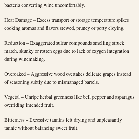
bacteria converting wine uncomfortably.
Heat Damage – Excess transport or storage temperature spikes
cooking aromas and flavors stewed, pruney or porty cloying.
Reduction – Exaggerated sulfur compounds smelling struck
match, skunky or rotten eggs due to lack of oxygen integration
during winemaking.
Overoaked – Aggressive wood overtakes delicate grapes instead
of seasoning subtly due to mismanaged barrels.
Vegetal – Unripe herbal greenness like bell pepper and asparagus
overriding intended fruit.
Bitterness – Excessive tannins left drying and unpleasantly
tannic without balancing sweet fruit.