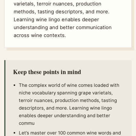
varietals, terroir nuances, production
methods, tasting descriptors, and more.
Learning wine lingo enables deeper
understanding and better communication
across wine contexts.
Keep these points in mind
The complex world of wine comes loaded with
niche vocabulary spanning grape varietals,
terroir nuances, production methods, tasting
descriptors, and more. Learning wine lingo
enables deeper understanding and better
commu
Let’s master over 100 common wine words and