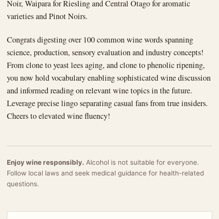
Noir, Waipara for Riesling and Central Otago for aromatic
varieties and Pinot Noirs.
Congrats digesting over 100 common wine words spanning
science, production, sensory evaluation and industry concepts!
From clone to yeast lees aging, and clone to phenolic ripening,
you now hold vocabulary enabling sophisticated wine discussion
and informed reading on relevant wine topics in the future.
Leverage precise lingo separating casual fans from true insiders.
Cheers to elevated wine fluency!
Enjoy wine responsibly.
Alcohol is not suitable for everyone.
Follow local laws and seek medical guidance for health-related
questions.