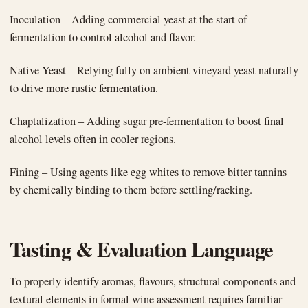
Inoculation – Adding commercial yeast at the start of
fermentation to control alcohol and flavor.
Native Yeast – Relying fully on ambient vineyard yeast naturally
to drive more rustic fermentation.
Chaptalization – Adding sugar pre-fermentation to boost final
alcohol levels often in cooler regions.
Fining – Using agents like egg whites to remove bitter tannins
by chemically binding to them before settling/racking.
Tasting & Evaluation Language
To properly identify aromas, flavours, structural components and
textural elements in formal wine assessment requires familiar